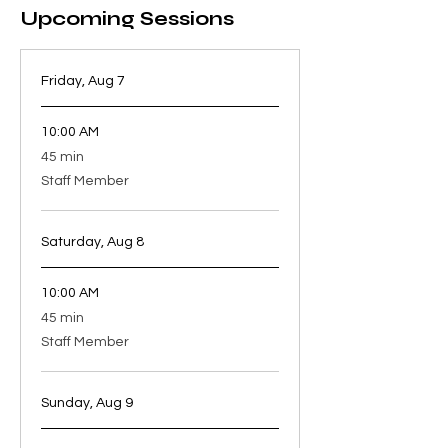
Upcoming Sessions
Friday, Aug 7
10:00 AM
45
45 min
minutes
Staff Member
Saturday, Aug 8
10:00 AM
45
45 min
minutes
Staff Member
Sunday, Aug 9