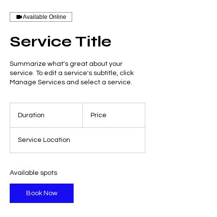
Available Online
Service Title
Summarize what's great about your
service. To edit a service's subtitle, click
Manage Services and select a service.
Duration
Price
Service Location
Available spots
Book Now