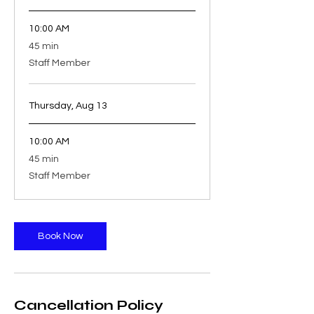
10:00 AM
45
45 min
minutes
Staff Member
Thursday, Aug 13
10:00 AM
45
45 min
minutes
Staff Member
Book Now
Cancellation Policy