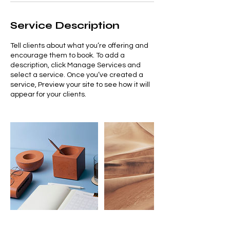
Service Description
Tell clients about what you’re offering and
encourage them to book. To add a
description, click Manage Services and
select a service. Once you’ve created a
service, Preview your site to see how it will
appear for your clients.