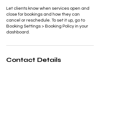
Let clients know when services open and
close for bookings and how they can
cancel or reschedule. To set it up, go to
Booking Settings > Booking Policy in your
dashboard.
Contact Details
1-234-567890
example@email.com
121 Address Road