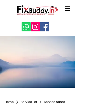
Home
Service list
Service name