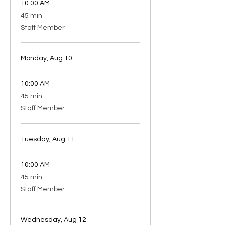
10:00 AM
45
45 min
minutes
Staff Member
Monday, Aug 10
10:00 AM
45
45 min
minutes
Staff Member
Tuesday, Aug 11
10:00 AM
45
45 min
minutes
Staff Member
Wednesday, Aug 12